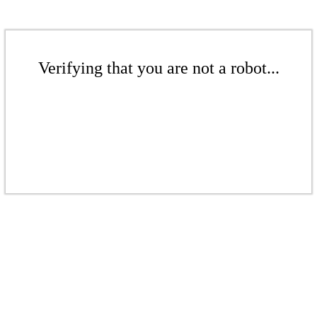
Verifying that you are not a robot...