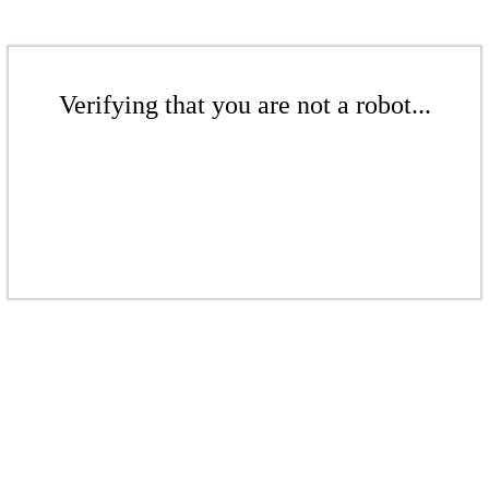
Verifying that you are not a robot...