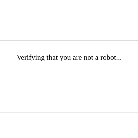
Verifying that you are not a robot...