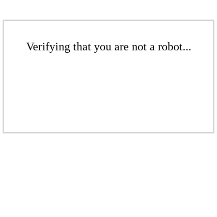
Verifying that you are not a robot...